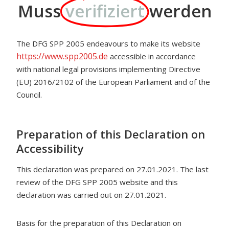
Muss
verifiziert
werden
The DFG SPP 2005 endeavours to make its website
https://www.spp2005.de
accessible in accordance
with national legal provisions implementing Directive
(EU) 2016/2102 of the European Parliament and of the
Council.
Preparation of this Declaration on
Accessibility
This declaration was prepared on 27.01.2021. The last
review of the DFG SPP 2005 website and this
declaration was carried out on 27.01.2021.
Basis for the preparation of this Declaration on