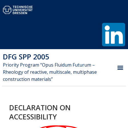
DFG SPP 2005
Priority Program “Opus Fluidum Futurum –
Rheology of reactive, multiscale, multiphase
construction materials”
DECLARATION ON
ACCESSIBILITY