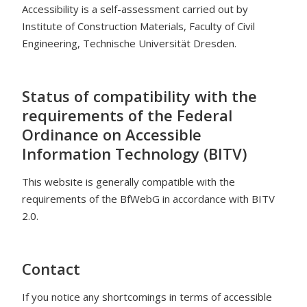
Accessibility is a self-assessment carried out by
Institute of Construction Materials, Faculty of Civil
Engineering, Technische Universität Dresden.
Status of compatibility with the
requirements of the Federal
Ordinance on Accessible
Information Technology (BITV)
This website is generally compatible with the
requirements of the BfWebG in accordance with BITV
2.0.
Contact
If you notice any shortcomings in terms of accessible