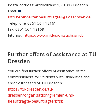
Postal address: Archivstraße 1, 01097 Dresden
Email:
info.behindertenbeauftragter@sk.sachsen.de
Telephone: 0351 564-12161
Fax: 0351 564-12169
https://www.inklusion.sachsen.de
Internet:
Further offers of assistance at TU
Dresden
You can find further offers of assistance of the
Commissioners for Students with Disabilities and
Chronic Illnesses of TU Dresden:
https://tu-dresden.de/tu-
dresden/organisation/gremien-und-
beauftragte/beauftragte/bfsb