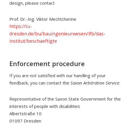
design, please contact
Prof. Dr.-Ing. Viktor Mechtcherine
https://tu-
dresden.de/bu/bauingenieurwesen/ifb/das-
institut/beschaeftigte
Enforcement procedure
If you are not satisfied with our handling of your
feedback, you can contact the
Saxon Arbitration Service
:
Representative of the Saxon State Government for the
interests of people with disabilities
Albertstraße 10
01097 Dresden