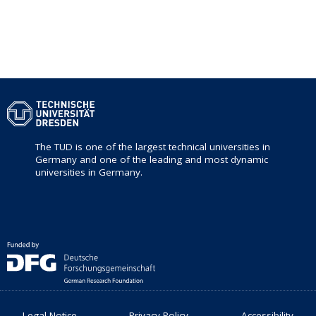
The TUD is one of the largest technical universities in
Germany and one of the leading and most dynamic
universities in Germany.
Legal Notice
Privacy Policy
Accessibility