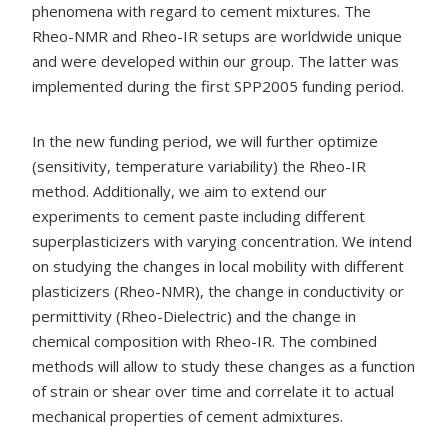
phenomena with regard to cement mixtures. The
Rheo-NMR and Rheo-IR setups are worldwide unique
and were developed within our group. The latter was
implemented during the first SPP2005 funding period.
In the new funding period, we will further optimize
(sensitivity, temperature variability) the Rheo-IR
method. Additionally, we aim to extend our
experiments to cement paste including different
superplasticizers with varying concentration. We intend
on studying the changes in local mobility with different
plasticizers (Rheo-NMR), the change in conductivity or
permittivity (Rheo-Dielectric) and the change in
chemical composition with Rheo-IR. The combined
methods will allow to study these changes as a function
of strain or shear over time and correlate it to actual
mechanical properties of cement admixtures.