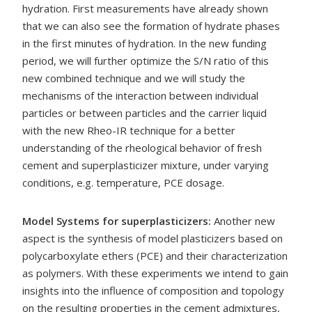
hydration. First measurements have already shown
that we can also see the formation of hydrate phases
in the first minutes of hydration. In the new funding
period, we will further optimize the S/N ratio of this
new combined technique and we will study the
mechanisms of the interaction between individual
particles or between particles and the carrier liquid
with the new Rheo-IR technique for a better
understanding of the rheological behavior of fresh
cement and superplasticizer mixture, under varying
conditions, e.g. temperature, PCE dosage.
Model Systems for superplasticizers:
Another new
aspect is the synthesis of model plasticizers based on
polycarboxylate ethers (PCE) and their characterization
as polymers. With these experiments we intend to gain
insights into the influence of composition and topology
on the resulting properties in the cement admixtures,