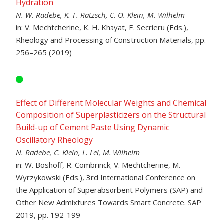
Hydration
N. W. Radebe, K.-F. Ratzsch, C. O. Klein, M. Wilhelm
in: V. Mechtcherine, K. H. Khayat, E. Secrieru (Eds.),
Rheology and Processing of Construction Materials, pp.
256–265 (2019)
Effect of Different Molecular Weights and Chemical
Composition of Superplasticizers on the Structural
Build-up of Cement Paste Using Dynamic
Oscillatory Rheology
N. Radebe, C. Klein, L. Lei, M. Wilhelm
in: W. Boshoff, R. Combrinck, V. Mechtcherine, M.
Wyrzykowski (Eds.), 3rd International Conference on
the Application of Superabsorbent Polymers (SAP) and
Other New Admixtures Towards Smart Concrete. SAP
2019, pp. 192-199