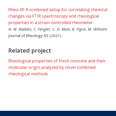
Rheo-IR: A combined setup for correlating chemical
changes via FTIR spectroscopy and rheological
properties in a strain-controlled rheometer
N. W. Radebe, C. Fengler, C. O. Klein, R. Figuli, M. Wilhelm
Journal of Rheology 65 (2021)
Related project
Rheological properties of fresh concrete and their
molecular origin analyzed by novel combined
rheological methods