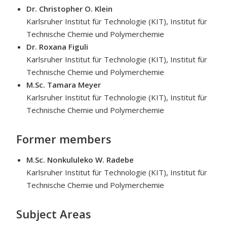
Dr. Christopher O. Klein
Karlsruher Institut für Technologie (KIT), Institut für
Technische Chemie und Polymerchemie
Dr. Roxana Figuli
Karlsruher Institut für Technologie (KIT), Institut für
Technische Chemie und Polymerchemie
M.Sc. Tamara Meyer
Karlsruher Institut für Technologie (KIT), Institut für
Technische Chemie und Polymerchemie
Former members
M.Sc. Nonkululeko W. Radebe
Karlsruher Institut für Technologie (KIT), Institut für
Technische Chemie und Polymerchemie
Subject Areas