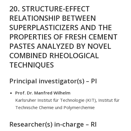
20. STRUCTURE-EFFECT
RELATIONSHIP BETWEEN
SUPERPLASTICIZERS AND THE
PROPERTIES OF FRESH CEMENT
PASTES ANALYZED BY NOVEL
COMBINED RHEOLOGICAL
TECHNIQUES
Principal investigator(s) – PI
Prof. Dr. Manfred Wilhelm
Karlsruher Institut für Technologie (KIT), Institut für
Technische Chemie und Polymerchemie
Researcher(s) in-charge – RI