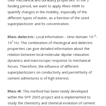
funding period, we want to apply Rheo-NMR to
quantify changes in the mobility, especially of the
different types of water, as a function of the used
superplasticizer and its concentration.
-3
Rheo-dielectric:
Local information – time domain: 10
-
7
10
Hz. The combination of rheological and dielectric
properties can give detailed information about the
relation between local molecular dipolar relaxation
dynamics and macroscopic response to mechanical
forces. Therefore, the influence of different
superplasticizers on conductivity and permittivity of
cement admixtures is of high interest.
Rheo-IR:
This method has been newly developed
within the SPP 2005 project and is implemented to
study the chemistry and chemical evolution of cement