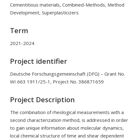
Cementitious materials, Combined-Methods, Method
Development, Superplasticizers
Term
2021-2024
Project identifier
Deutsche Forschungsgemeinschaft (DFG) – Grant No.
WI 663 1911/25-1, Project No. 386871659
Project Description
The combination of rheological measurements with a
second characterization method, is addressed in order
to gain unique information about molecular dynamics,
local chemical structure of time and shear dependent