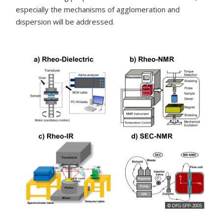
especially the mechanisms of agglomeration and
dispersion will be addressed.
© DFG-SPP-2005