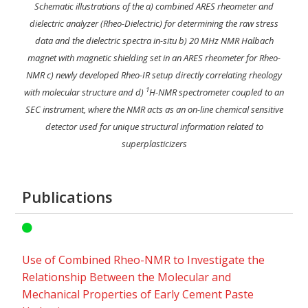
Schematic illustrations of the a) combined ARES rheometer and
dielectric analyzer (Rheo-Dielectric) for determining the raw stress
data and the dielectric spectra in-situ b) 20 MHz NMR Halbach
magnet with magnetic shielding set in an ARES rheometer for Rheo-
NMR c) newly developed Rheo-IR setup directly correlating rheology
1
with molecular structure and d)
H-NMR spectrometer coupled to an
SEC instrument, where the NMR acts as an on-line chemical sensitive
detector used for unique structural information related to
superplasticizers
Publications
Use of Combined Rheo-NMR to Investigate the
Relationship Between the Molecular and
Mechanical Properties of Early Cement Paste