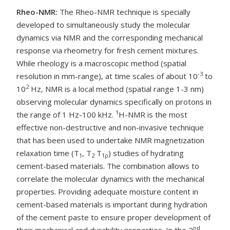
Rheo-NMR:
The Rheo-NMR technique is specially
developed to simultaneously study the molecular
dynamics via NMR and the corresponding mechanical
response via rheometry for fresh cement mixtures.
While rheology is a macroscopic method (spatial
-3
resolution in mm-range), at time scales of about 10
to
2
10
Hz, NMR is a local method (spatial range 1-3 nm)
observing molecular dynamics specifically on protons in
1
the range of 1 Hz-100 kHz.
H-NMR is the most
effective non-destructive and non-invasive technique
that has been used to undertake NMR magnetization
relaxation time (T
, T
T
) studies of hydrating
1
2
1
ρ
cement-based materials. The combination allows to
correlate the molecular dynamics with the mechanical
properties. Providing adequate moisture content in
cement-based materials is important during hydration
of the cement paste to ensure proper development of
nd
their mechanical and durability properties. In the 2