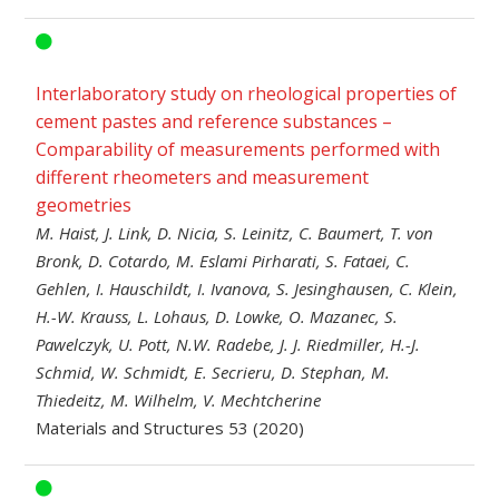
Interlaboratory study on rheological properties of
cement pastes and reference substances –
Comparability of measurements performed with
different rheometers and measurement
geometries
M. Haist, J. Link, D. Nicia, S. Leinitz, C. Baumert, T. von
Bronk, D. Cotardo, M. Eslami Pirharati, S. Fataei, C.
Gehlen, I. Hauschildt, I. Ivanova, S. Jesinghausen, C. Klein,
H.-W. Krauss, L. Lohaus, D. Lowke, O. Mazanec, S.
Pawelczyk, U. Pott, N.W. Radebe, J. J. Riedmiller, H.-J.
Schmid, W. Schmidt, E. Secrieru, D. Stephan, M.
Thiedeitz, M. Wilhelm, V. Mechtcherine
Materials and Structures 53 (2020)