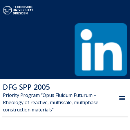
DFG SPP 2005
Priority Program “Opus Fluidum Futurum –
Rheology of reactive, multiscale, multiphase
construction materials”