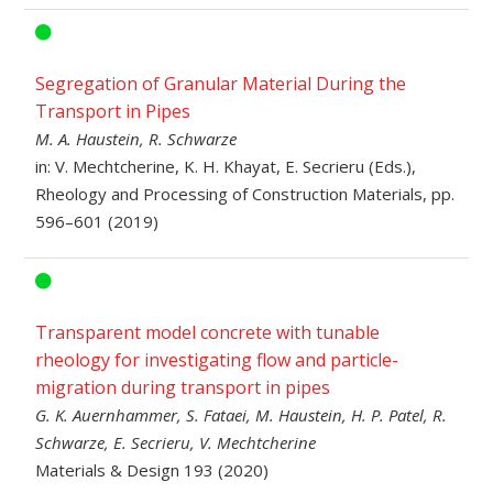
Segregation of Granular Material During the
Transport in Pipes
M. A. Haustein, R. Schwarze
in: V. Mechtcherine, K. H. Khayat, E. Secrieru (Eds.),
Rheology and Processing of Construction Materials, pp.
596–601 (2019)
Transparent model concrete with tunable
rheology for investigating flow and particle-
migration during transport in pipes
G. K. Auernhammer, S. Fataei, M. Haustein, H. P. Patel, R.
Schwarze, E. Secrieru, V. Mechtcherine
Materials & Design 193 (2020)