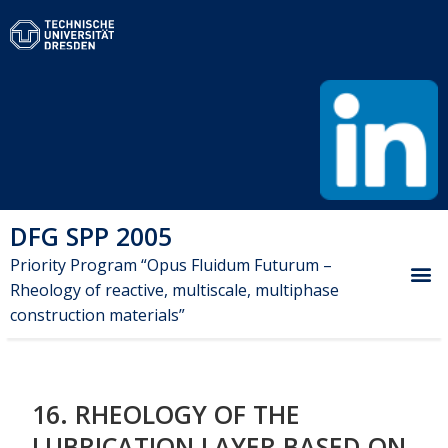
DFG SPP 2005
Priority Program “Opus Fluidum Futurum –
Rheology of reactive, multiscale, multiphase
construction materials”
16. RHEOLOGY OF THE
LUBRICATION LAYER BASED ON