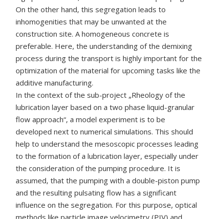
On the other hand, this segregation leads to
inhomogenities that may be unwanted at the
construction site. A homogeneous concrete is
preferable. Here, the understanding of the demixing
process during the transport is highly important for the
optimization of the material for upcoming tasks like the
additive manufacturing.
In the context of the sub-project „Rheology of the
lubrication layer based on a two phase liquid-granular
flow approach“, a model experiment is to be
developed next to numerical simulations. This should
help to understand the mesoscopic processes leading
to the formation of a lubrication layer, especially under
the consideration of the pumping procedure. It is
assumed, that the pumping with a double-piston pump
and the resulting pulsating flow has a significant
influence on the segregation. For this purpose, optical
methods like particle image velocimetry (PIV) and