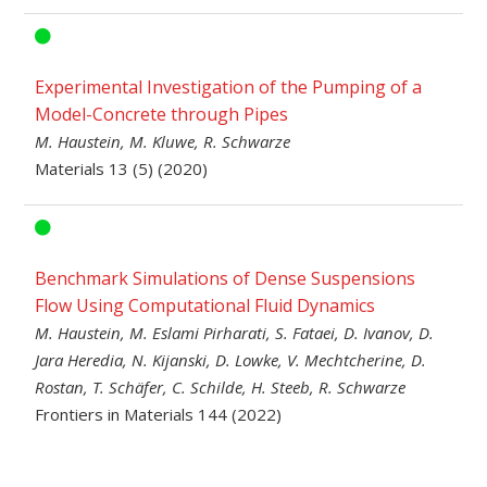
Experimental Investigation of the Pumping of a
Model-Concrete through Pipes
M. Haustein, M. Kluwe, R. Schwarze
Materials 13 (5) (2020)
Benchmark Simulations of Dense Suspensions
Flow Using Computational Fluid Dynamics
M. Haustein, M. Eslami Pirharati, S. Fataei, D. Ivanov, D.
Jara Heredia, N. Kijanski, D. Lowke, V. Mechtcherine, D.
Rostan, T. Schäfer, C. Schilde, H. Steeb, R. Schwarze
Frontiers in Materials 144 (2022)