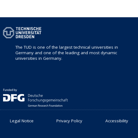
The TUD is one of the largest technical universities in
Germany and one of the leading and most dynamic
universities in Germany.
Legal Notice
Privacy Policy
Accessibility