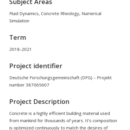
Subject Areas
Fluid Dynamics, Concrete Rheology, Numerical
Simulation
Term
2018-2021
Project identifier
Deutsche Forschungsgemeinschaft (DFG) – Projekt
number
387065607
Project Description
Concrete is a highly efficient building material used
from mankind for thousands of years. It‘s composition
is optimized continuously to match the desires of