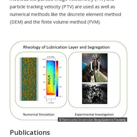
particle tracking velocity (PTV) are used as well as
numerical methods like the discrete element method
(DEM) and the finite volume method (FVM).
© Technische Universität Bergakademie Freiberg
Publications