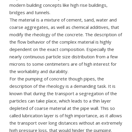
modern building concepts like high rise buildings,
bridges and tunnels.
The material is a mixture of cement, sand, water and
coarse aggregates, as well as chemical additives, that
modify the rheology of the concrete. The description of
the flow behavior of the complex material is highly
dependent on the exact composition. Especially the
nearly continuous particle size distribution from a few
microns to some centimeters are of high interest for
the workability and durability.
For the pumping of concrete though pipes, the
description of the rheology is a demanding task. It is
known that during the transport a segregation of the
particles can take place, which leads to a thin layer
depleted of coarse material at the pipe wall. This so
called lubrication layer is of high importance, as it allows
the transport over long distances without an extremely
high pressure loss, that would hinder the pumping.