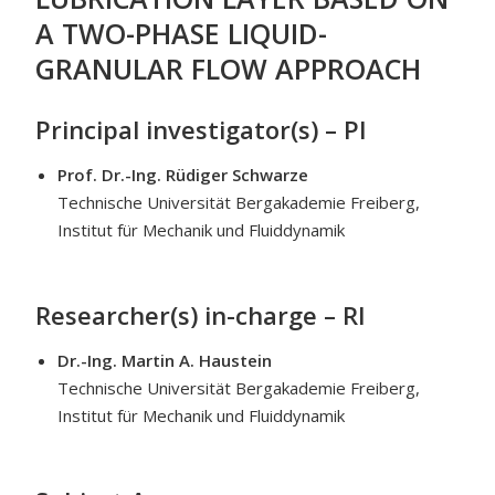
A TWO-PHASE LIQUID-
GRANULAR FLOW APPROACH
Principal investigator(s) – PI
Prof. Dr.-Ing. Rüdiger Schwarze
Technische Universität Bergakademie Freiberg,
Institut für Mechanik und Fluiddynamik
Researcher(s) in-charge – RI
Dr.-Ing.
Martin A. Haustein
Technische Universität Bergakademie Freiberg,
Institut für Mechanik und Fluiddynamik