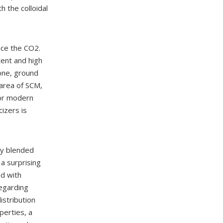
h the colloidal
uce the CO2.
tent and high
one, ground
 area of SCM,
for modern
cizers is
ay blended
 a surprising
ed with
egarding
istribution
perties, a