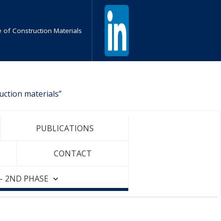
te of Construction Materials
uction materials”
PUBLICATIONS
CONTACT
– 2ND PHASE