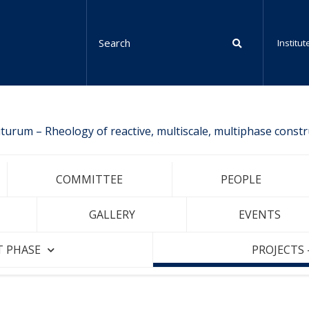
Institu
urum – Rheology of reactive, multiscale, multiphase constr
COMMITTEE
PEOPLE
GALLERY
EVENTS
T PHASE
PROJECTS 