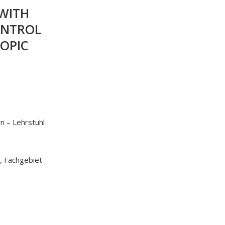
 WITH
ONTROL
OPIC
n – Lehrstuhl
, Fachgebiet