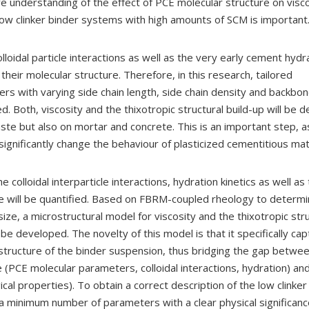
 understanding of the effect of PCE molecular structure on visc
 low clinker binder systems with high amounts of SCM is important
lloidal particle interactions as well as the very early cement hydr
heir molecular structure. Therefore, in this research, tailored
ers with varying side chain length, side chain density and backbone
d. Both, viscosity and the thixotropic structural build-up will be 
ste but also on mortar and concrete. This is an important step, a
significantly change the behaviour of plasticized cementitious mat
he colloidal interparticle interactions, hydration kinetics as well as
e will be quantified. Based on FBRM-coupled rheology to determin
ze, a microstructural model for viscosity and the thixotropic stru
l be developed. The novelty of this model is that it specifically ca
ostructure of the binder suspension, thus bridging the gap betwee
e (PCE molecular parameters, colloidal interactions, hydration) a
ical properties). To obtain a correct description of the low clinker
a minimum number of parameters with a clear physical significan