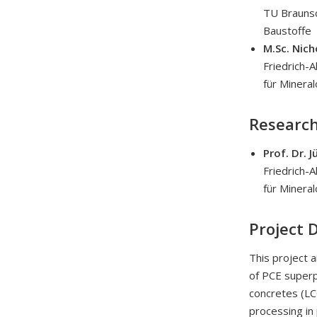
TU Braunsc
Baustoffe
M.Sc. Nic
Friedrich-
für Mineral
Research
Prof. Dr. 
Friedrich-
für Mineral
Project 
This project 
of PCE superpl
concretes (LCC
processing in 