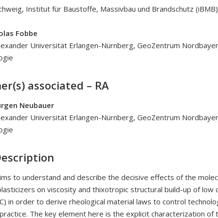
hweig, Institut für Baustoffe, Massivbau und Brandschutz (iBMB)
holas Fobbe
Alexander Universität Erlangen-Nürnberg, GeoZentrum Nordbayer
ogie
er(s) associated – RA
Jürgen Neubauer
Alexander Universität Erlangen-Nürnberg, GeoZentrum Nordbayer
ogie
Description
aims to understand and describe the decisive effects of the molec
asticizers on viscosity and thixotropic structural build-up of low c
) in order to derive rheological material laws to control technolo
practice. The key element here is the explicit characterization of 