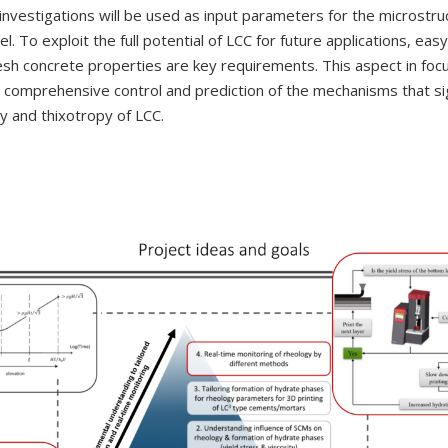
investigations will be used as input parameters for the microstru
. To exploit the full potential of LCC for future applications, easy
esh concrete properties are key requirements. This aspect in foc
 a comprehensive control and prediction of the mechanisms that sig
ty and thixotropy of LCC.