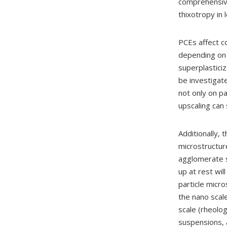
comprehensive
thixotropy in
PCEs affect co
depending on t
superplasticiz
be investigate
not only on pa
upscaling can 
Additionally, t
microstructur
agglomerate si
up at rest wil
particle micr
the nano scal
scale (rheolog
suspensions, 