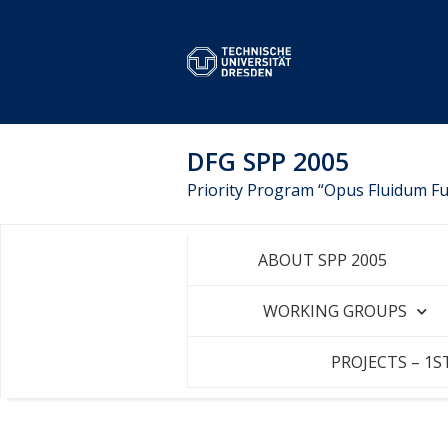
DFG SPP 2005
Priority Program “Opus Fluidum Fut
ABOUT SPP 2005
WORKING GROUPS
PROJECTS – 1S