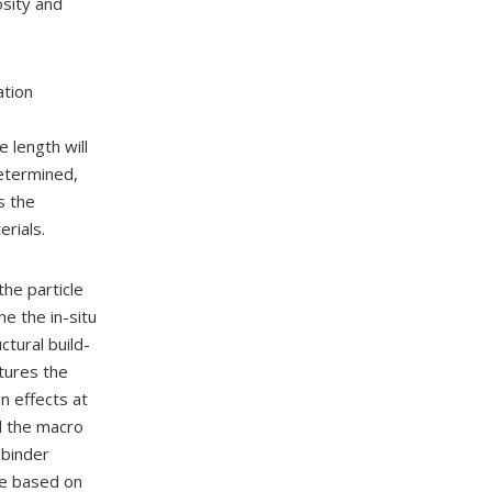
osity and
.
ation
 length will
determined,
s the
erials.
 the particle
e the in-situ
ctural build-
ptures the
n effects at
nd the macro
 binder
ce based on