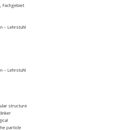
, Fachgebiet
n – Lehrstuhl
n – Lehrstuhl
ular structure
linker
gical
the particle