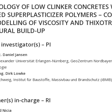
EOLOGY OF LOW CLINKER CONCRETES
ED SUPERPLASTICIZER POLYMERS – C
DELLING OF VISCOSITY AND THIXOTR
URAL BUILD-UP
 investigator(s) – PI
t. Daniel Jansen
Alexander Universität Erlangen-Nürnberg, GeoZentrum Nordbayer
ogie
Ing. Dirk Lowke
hweig, Institut für Baustoffe, Massivbau und Brandschutz (iBMB)
er(s) in-charge – RI
d Nicia