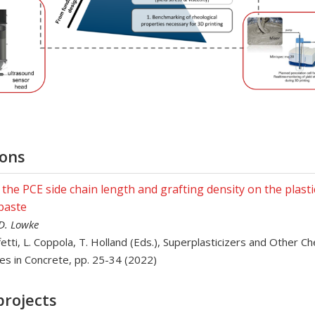
ions
f the PCE side chain length and grafting density on the plastic
paste
 D. Lowke
ffetti, L. Coppola, T. Holland (Eds.), Superplasticizers and Other C
es in Concrete, pp. 25-34 (2022)
projects