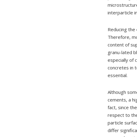
microstructure
interparticle 
Reducing the 
Therefore, mo
content of su
granu-lated bl
especially of
concretes in t
essential.
Although some
cements, a hig
fact, since th
respect to th
particle surfa
differ signifi