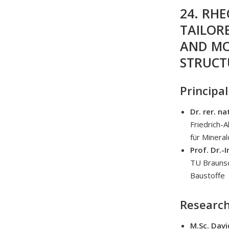
24. RH
TAILOR
AND MO
STRUCT
Principal
Dr. rer. na
Friedrich-
für Mineral
Prof. Dr.-
TU Braunsc
Baustoffe
Research
M.Sc. Davi