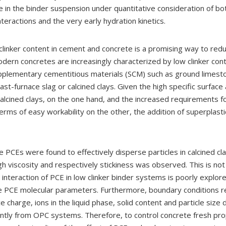
 in the binder suspension under quantitative consideration of bot
interactions and the very early hydration kinetics.
clinker content in cement and concrete is a promising way to red
dern concretes are increasingly characterized by low clinker con
pplementary cementitious materials (SCM) such as ground limest
ast-furnace slag or calcined clays. Given the high specific surface
 calcined clays, on the one hand, and the increased requirements 
erms of easy workability on the other, the addition of superplasti
 PCEs were found to effectively disperse particles in calcined cl
h viscosity and respectively stickiness was observed. This is not
e interaction of PCE in low clinker binder systems is poorly explor
e PCE molecular parameters. Furthermore, boundary conditions r
ce charge, ions in the liquid phase, solid content and particle size d
cantly from OPC systems. Therefore, to control concrete fresh pro