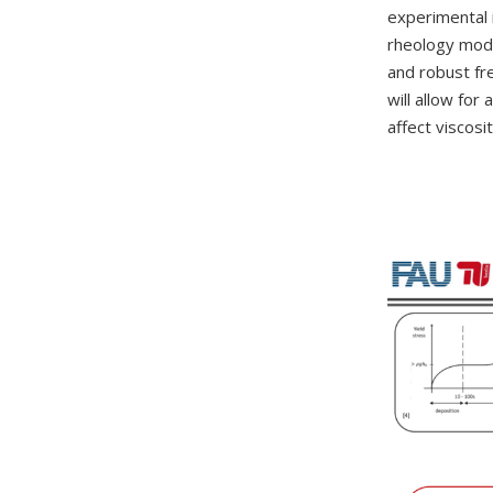
experimental 
rheology model
and robust fr
will allow for
affect viscosi