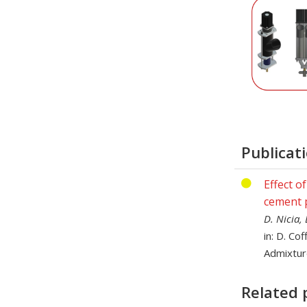
Publicat
Effect o
cement 
D. Nicia,
in: D. Co
Admixtur
Related 