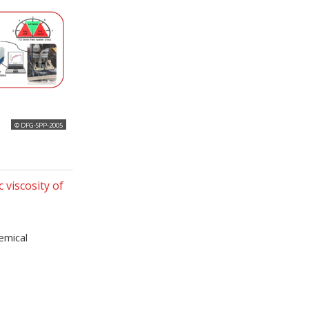
© DFG-SPP-2005
 viscosity of
hemical