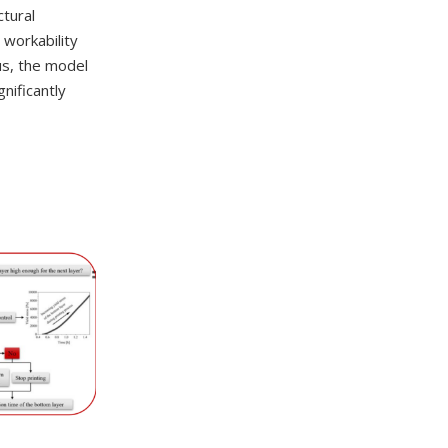
ctural
 workability
us, the model
nificantly